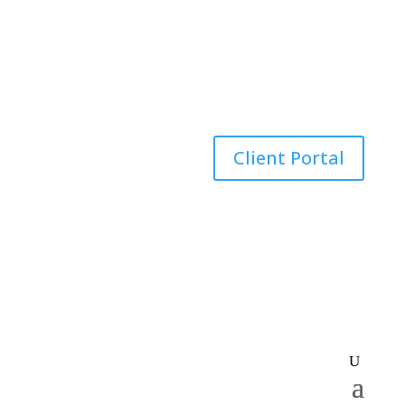
Client Portal