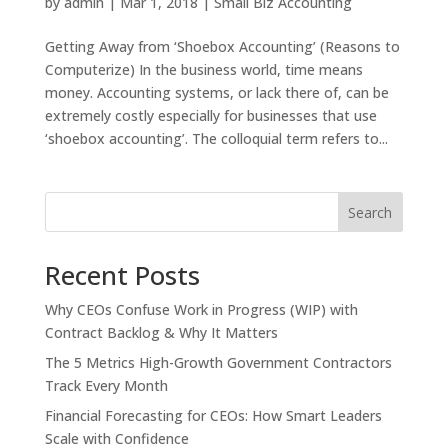
by
admin
|
Mar 1, 2018
|
Small Biz Accounting
Getting Away from ‘Shoebox Accounting’ (Reasons to
Computerize) In the business world, time means
money. Accounting systems, or lack there of, can be
extremely costly especially for businesses that use
‘shoebox accounting’. The colloquial term refers to...
Search
Recent Posts
Why CEOs Confuse Work in Progress (WIP) with
Contract Backlog & Why It Matters
The 5 Metrics High-Growth Government Contractors
Track Every Month
Financial Forecasting for CEOs: How Smart Leaders
Scale with Confidence