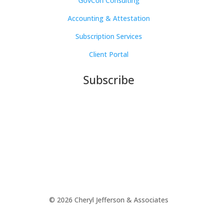
GovCon Consulting
Accounting & Attestation
Subscription Services
Client Portal
Subscribe
© 2026 Cheryl Jefferson & Associates