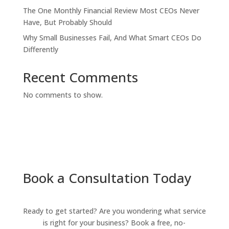
The One Monthly Financial Review Most CEOs Never
Have, But Probably Should
Why Small Businesses Fail, And What Smart CEOs Do
Differently
Recent Comments
No comments to show.
Book a Consultation Today
Ready to get started? Are you wondering what service
is right for your business? Book a free, no-