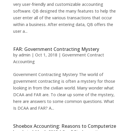
very user-friendly and customizable accounting
software. QB designed the many features to help the
user enter all of the various transactions that occur
within a business. After entering data, QB offers the
user a...
FAR: Government Contracting Mystery
by
admin
|
Oct 1, 2018
|
Government Contract
Accounting
Government Contracting Mystery The world of
government contracting is often a mystery for those
looking in from the civilian world. Many wonder what
DCAA and FAR are. To clear up some of the mystery,
here are answers to some common questions. What
Is DCAA and FAR? A...
Shoebox Accounting: Reasons to Computerize