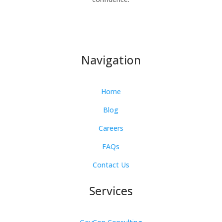
Navigation
Home
Blog
Careers
FAQs
Contact Us
Services