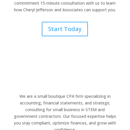
commitment 15-minute consultation with us to learn
how Cheryl Jefferson and Associates can support you.
Start Today
We are a small boutique CPA firm specializing in
accounting, financial statements, and strategic
consulting for small business in STEM and
government contractors. Our focused expertise helps
you stay compliant, optimize finances, and grow with
confidence.