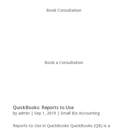
Book Consultation
Book a Consultation
QuickBooks: Reports to Use
by
admin
|
Sep 1, 2019
|
Small Biz Accounting
Reports to Use in QuickBooks QuickBooks (QB) is a