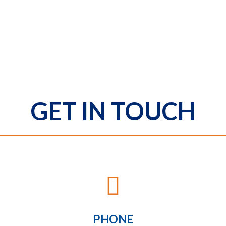
GET IN TOUCH

PHONE