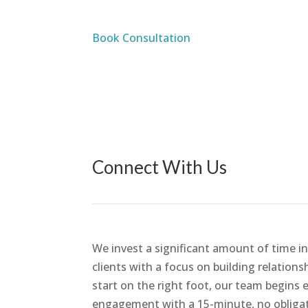
Book Consultation
Connect With Us
We invest a significant amount of time in
clients with a focus on building relations
start on the right foot, our team begins 
engagement with a 15-minute, no obliga