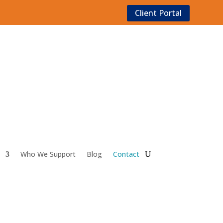
Client Portal
Who We Support
Blog
Contact