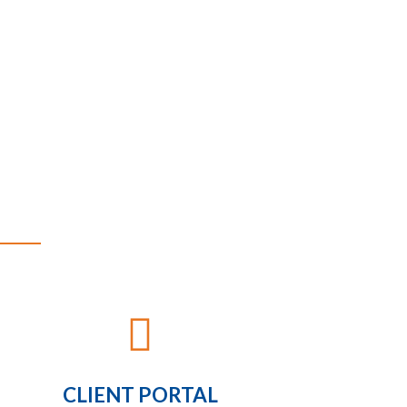

CLIENT PORTAL