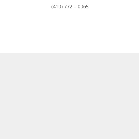
(410) 772 – 0065