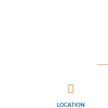

LOCATION