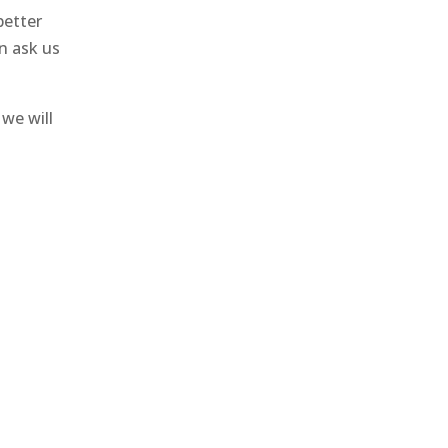
better
n ask us
we will