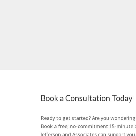
Book a Consultation Today
Ready to get started? Are you wondering w
Book a free, no-commitment 15-minute co
Jefferson and Associates can support you