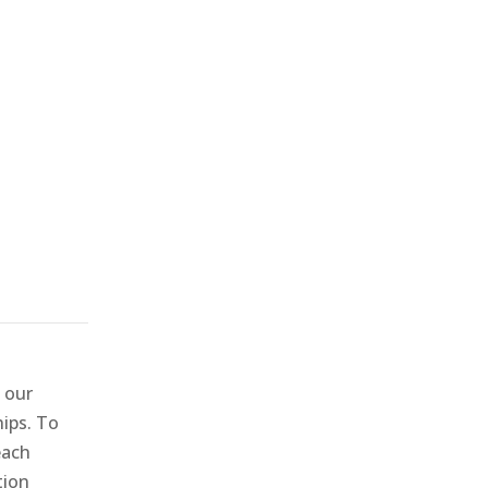
 our
hips. To
each
tion