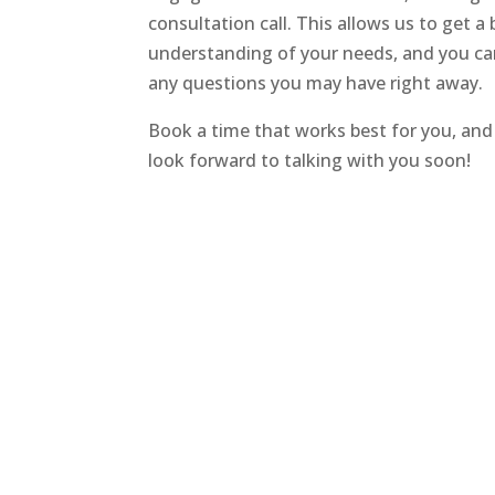
consultation call. This allows us to get a 
understanding of your needs, and you ca
any questions you may have right away.
Book a time that works best for you, and 
look forward to talking with you soon!