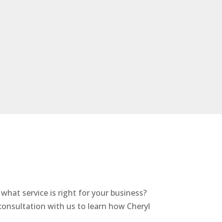
hat service is right for your business?
nsultation with us to learn how Cheryl
.