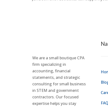
Na
We are a small boutique CPA
firm specializing in
accounting, financial
Ho
statements, and strategic
Blo
consulting for small business
in STEM and government
Car
contractors. Our focused
FAQ
expertise helps you stay