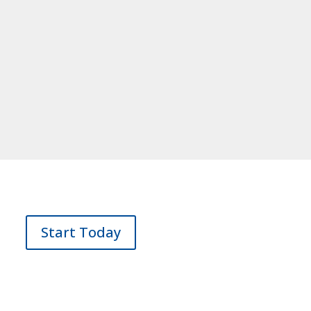
Start Today