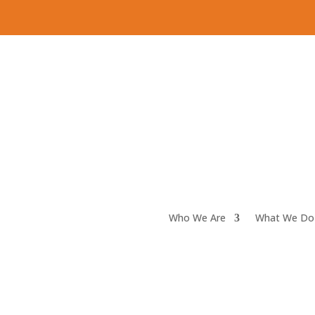
Who We Are
What We Do