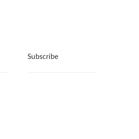
Subscribe
n