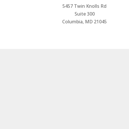
5457 Twin Knolls Rd
Suite 300
Columbia, MD 21045