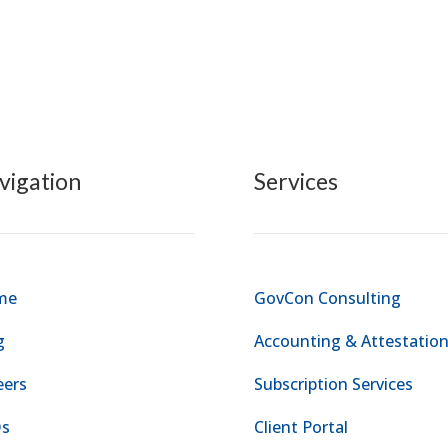
vigation
Services
me
GovCon Consulting
g
Accounting & Attestatio
eers
Subscription Services
s
Client Portal