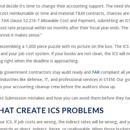
d decide it’s time to change their accounting support. The need sho
cost reimbursable or time and material T&M contracts, chances are 
es FAR clause 52.216-7 Allowable Cost and Payment, submitting an ICS 
 cost rate proposal within six months after their fiscal year ends. Th
prove it makes sense.”
 assembling a 1,000 piece puzzle with no picture on the box. The ICS 
nd your job cost system. If your books are not clean, the ICS will m
g right when the deadline is approaching.
lp government contractors stay audit ready and
FAR
compliant all y
 industries like defense, IT, and professional services in STEM. Our g
s your accounting cleanup crew before the auditors show up.
t Submission mistakes and how you can avoid them before they tur
HAT CREATE ICS PROBLEMS
r ICS. If job costs are wrong, the indirect rates will be wrong, and 
orrectly as direct, indirect, fringe, or unallowable. When those buc