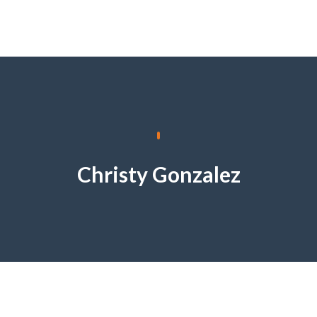
Christy Gonzalez