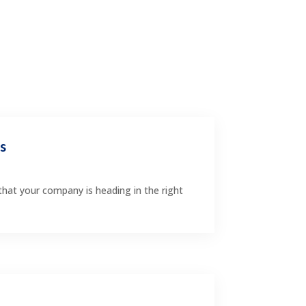
rs
that your company is heading in the right