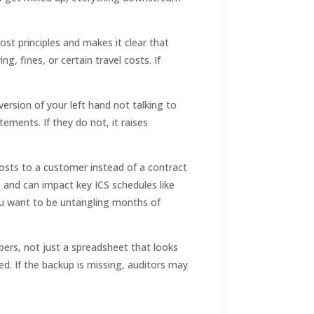
st principles and makes it clear that
, fines, or certain travel costs. If
version of your left hand not talking to
ements. If they do not, it raises
costs to a customer instead of a contract
s and can impact key ICS schedules like
you want to be untangling months of
ers, not just a spreadsheet that looks
ed. If the backup is missing, auditors may