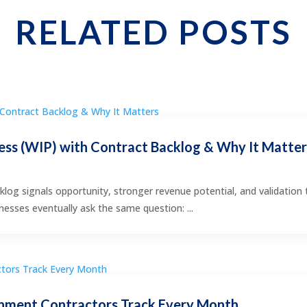
RELATED POSTS
ss (WIP) with Contract Backlog & Why It Matte
klog signals opportunity, stronger revenue potential, and validation 
esses eventually ask the same question: ...
nment Contractors Track Every Month