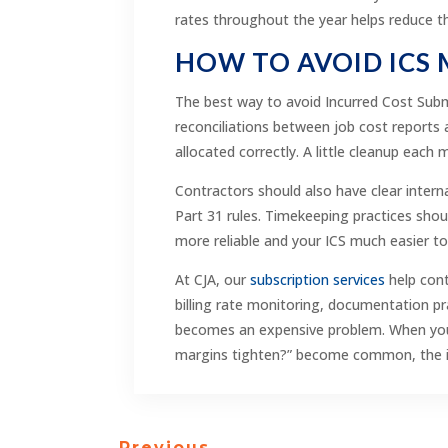
rates throughout the year helps reduce t
HOW TO AVOID ICS
The best way to avoid Incurred Cost Subm
reconciliations between job cost reports 
allocated correctly. A little cleanup each
Contractors should also have clear intern
Part 31 rules. Timekeeping practices sho
more reliable and your ICS much easier t
At CJA, our
subscription services
help cont
billing rate monitoring, documentation pra
becomes an expensive problem. When your 
margins tighten?” become common, the issu
←
Previous