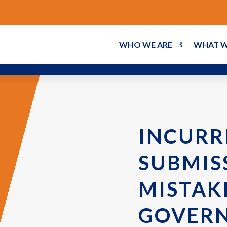
WHO WE ARE
WHAT W
INCURR
SUBMIS
MISTAK
GOVER