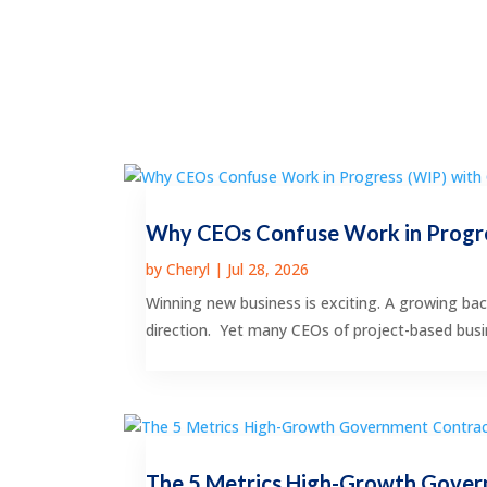
Why CEOs Confuse Work in Progre
by
Cheryl
|
Jul 28, 2026
Winning new business is exciting. A growing bac
direction. Yet many CEOs of project-based busin
The 5 Metrics High-Growth Gover