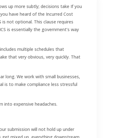
ws up more subtly; decisions take If you
you have heard of the Incurred Cost
is not optional. This clause requires
e ICS is essentially the government’s way
includes multiple schedules that
ake that very obvious, very quickly. That
ear long. We work with small businesses,
oal is to make compliance less stressful
n into expensive headaches.
your submission will not hold up under
kets get mixed up, everything downstream