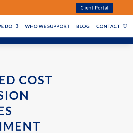
Client Portal
E DO
WHO WE SUPPORT
BLOG
CONTACT
ED COST
SION
ES
NMENT