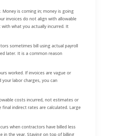
ty. Money is coming in; money is going
ur invoices do not align with allowable
 with what you actually incurred. It
tors sometimes bill using actual payroll
led later. It is a common reason
ours worked. If invoices are vague or
 your labor charges, you can
lowable costs incurred, not estimates or
final indirect rates are calculated. Large
ccurs when contractors have billed less
 in the year. Staying on top of billing