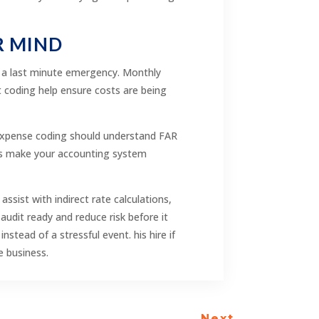
R MIND
t a last minute emergency. Monthly
t coding help ensure costs are being
n expense coding should understand FAR
ols make your accounting system
sist with indirect rate calculations,
audit ready and reduce risk before it
ead of a stressful event. his hire if
e business.
Next
→