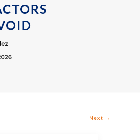
ACTORS
VOID
lez
2026
Next
→