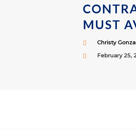
CONTR
MUST A
Christy Gonza

February 25, 
