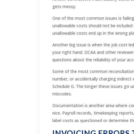
gets messy.
One of the most common issues is failing 
unallowable costs should not be included i
unallowable costs end up in the wrong pla
Another big issue is when the job cost led
your right hand. DCAA and other reviewers 
questions about the reliability of your a
Some of the most common reconciliation er
number, or accidentally charging indirect 
Schedule G. The longer these issues go un
miscodes.
Documentation is another area where cont
nice. Payroll records, timekeeping reports
label costs as questioned or determine t
INVOICING ERRORS 