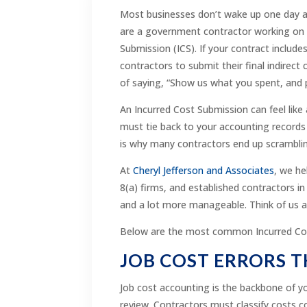
Most businesses don’t wake up one day an
are a government contractor working on 
Submission (ICS). If your contract includ
contractors to submit their final indirect
of saying, “Show us what you spent, and 
An Incurred Cost Submission can feel like
must tie back to your accounting records a
is why many contractors end up scramblin
At
Cheryl Jefferson and Associates
, we he
8(a) firms, and established contractors in
and a lot more manageable. Think of us a
Below are the most common Incurred Cos
JOB COST ERRORS T
Job cost accounting is the backbone of you
review. Contractors must classify costs c