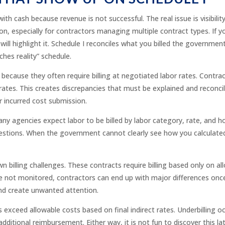
th cash because revenue is not successful. The real issue is visibili
 especially for contractors managing multiple contract types. If yo
will highlight it. Schedule I reconciles what you billed the government
tches reality” schedule.
because they often require billing at negotiated labor rates. Contrac
rates. This creates discrepancies that must be explained and reconci
r incurred cost submission.
any agencies expect labor to be billed by labor category, rate, and h
uestions. When the government cannot clearly see how you calculated
 billing challenges. These contracts require billing based only on al
are not monitored, contractors can end up with major differences once 
and create unwanted attention.
s exceed allowable costs based on final indirect rates. Underbilling o
itional reimbursement. Either way, it is not fun to discover this late