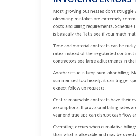
Most growing businesses don’t struggle wi
oInvoicing mistakes are extremely common,
costs and billing requirements, Schedule I 
is basically the “let’s see if your math ma
Time and material contracts can be tricky 
rates instead of the negotiated contract 
contractors see large adjustments in thei
Another issue is lump sum labor billing. M
summarized too heavily, it can trigger q
expect follow up requests.
Cost reimbursable contracts have their own
assumptions. If provisional billing rates 
year end true ups can disrupt cash flow 
Overbilling occurs when cumulative billing
than what is allowable and may be owed add