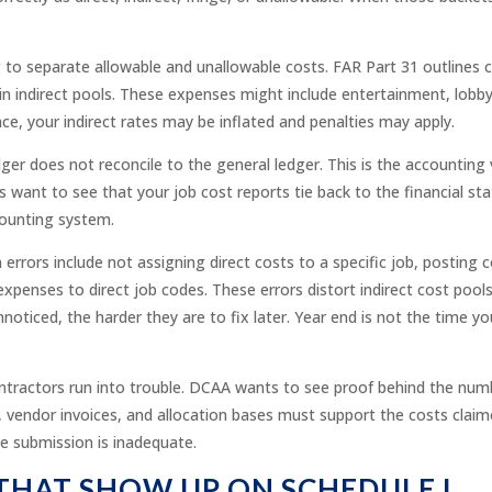
to separate allowable and unallowable costs. FAR Part 31 outlines co
n indirect pools. These expenses might include entertainment, lobbying
ce, your indirect rates may be inflated and penalties may apply.
ger does not reconcile to the general ledger. This is the accounting 
want to see that your job cost reports tie back to the financial stat
ccounting system.
rors include not assigning direct costs to a specific job, posting 
expenses to direct job codes. These errors distort indirect cost pool
noticed, the harder they are to fix later. Year end is not the time 
ractors run into trouble. DCAA wants to see proof behind the numb
, vendor invoices, and allocation bases must support the costs claim
he submission is inadequate.
THAT SHOW UP ON SCHEDULE I