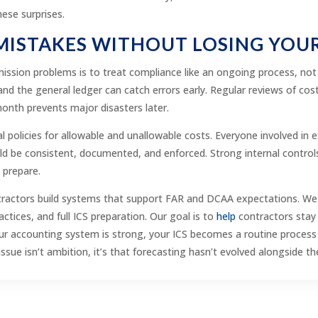
hese surprises.
 MISTAKES WITHOUT LOSING YOU
ission problems is to treat compliance like an ongoing process, no
and the general ledger can catch errors early. Regular reviews of cos
 month prevents major disasters later.
al policies for allowable and unallowable costs. Everyone involved i
uld be consistent, documented, and enforced. Strong internal contr
o prepare.
ractors build systems that support FAR and DCAA expectations. We as
ctices, and full ICS preparation. Our goal is to
help
contractors stay 
accounting system is strong, your ICS becomes a routine process inst
e isn’t ambition, it’s that forecasting hasn’t evolved alongside th