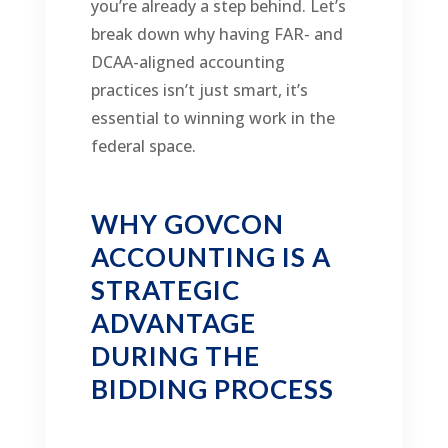
you’re already a step behind. Let’s
break down why having FAR- and
DCAA-aligned accounting
practices isn’t just smart, it’s
essential to winning work in the
federal space.
WHY GOVCON
ACCOUNTING IS A
STRATEGIC
ADVANTAGE
DURING THE
BIDDING PROCESS