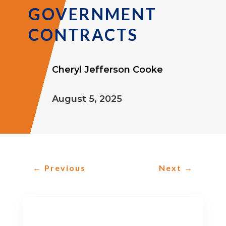
GOVERNMENT
CONTRACTS
Cheryl Jefferson Cooke

August 5, 2025

←
Previous
Next
→