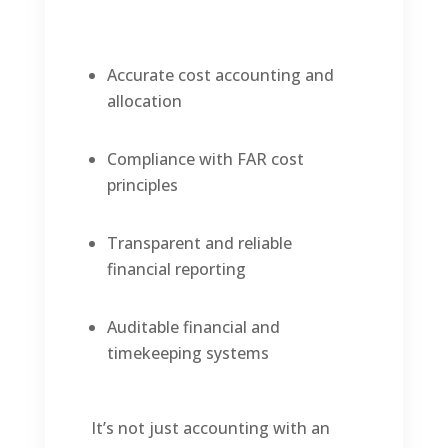
Accurate cost accounting and
allocation
Compliance with FAR cost
principles
Transparent and reliable
financial reporting
Auditable financial and
timekeeping systems
It’s not just accounting with an