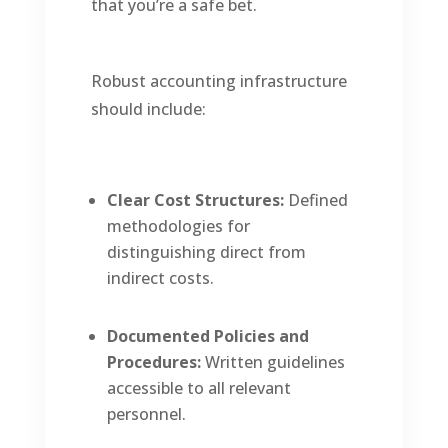
that you’re a safe bet.
Robust accounting infrastructure
should include:
Clear Cost Structures:
Defined
methodologies for
distinguishing direct from
indirect costs.
Documented Policies and
Procedures:
Written guidelines
accessible to all relevant
personnel.