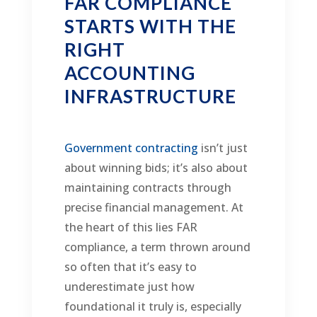
FAR COMPLIANCE
STARTS WITH THE
RIGHT
ACCOUNTING
INFRASTRUCTURE
Government contracting
isn’t just
about winning bids; it’s also about
maintaining contracts through
precise financial management. At
the heart of this lies FAR
compliance, a term thrown around
so often that it’s easy to
underestimate just how
foundational it truly is, especially