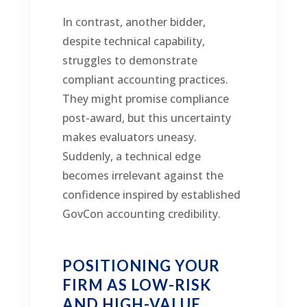
In contrast, another bidder,
despite technical capability,
struggles to demonstrate
compliant accounting practices.
They might promise compliance
post-award, but this uncertainty
makes evaluators uneasy.
Suddenly, a technical edge
becomes irrelevant against the
confidence inspired by established
GovCon accounting credibility.
POSITIONING YOUR
FIRM AS LOW-RISK
AND HIGH-VALUE