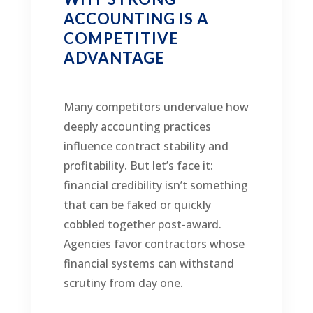
ACCOUNTING IS A
COMPETITIVE
ADVANTAGE
Many competitors undervalue how
deeply accounting practices
influence contract stability and
profitability. But let’s face it:
financial credibility isn’t something
that can be faked or quickly
cobbled together post-award.
Agencies favor contractors whose
financial systems can withstand
scrutiny from day one.