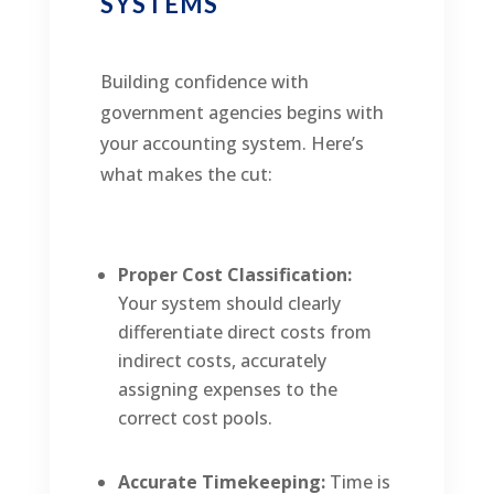
SYSTEMS
Building confidence with
government agencies begins with
your accounting system. Here’s
what makes the cut:
Proper Cost Classification:
Your system should clearly
differentiate direct costs from
indirect costs, accurately
assigning expenses to the
correct cost pools.
Accurate Timekeeping:
Time is