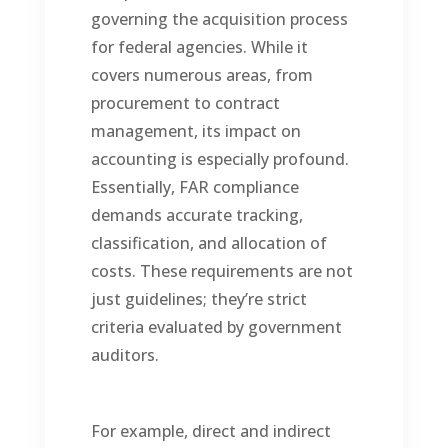
governing the acquisition process
for federal agencies. While it
covers numerous areas, from
procurement to contract
management, its impact on
accounting is especially profound.
Essentially, FAR compliance
demands accurate tracking,
classification, and allocation of
costs. These requirements are not
just guidelines; they’re strict
criteria evaluated by government
auditors.
For example, direct and indirect