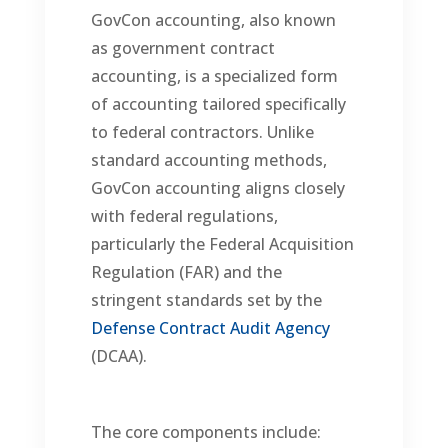
GovCon accounting, also known
as government contract
accounting, is a specialized form
of accounting tailored specifically
to federal contractors. Unlike
standard accounting methods,
GovCon accounting aligns closely
with federal regulations,
particularly the Federal Acquisition
Regulation (FAR) and the
stringent standards set by the
Defense Contract Audit Agency
(DCAA).
The core components include: