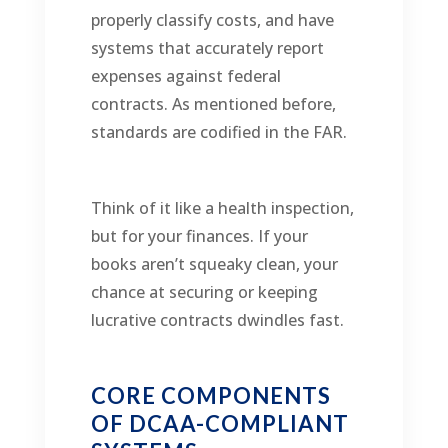
properly classify costs, and have
systems that accurately report
expenses against federal
contracts. As mentioned before,
standards are codified in the FAR.
Think of it like a health inspection,
but for your finances. If your
books aren’t squeaky clean, your
chance at securing or keeping
lucrative contracts dwindles fast.
CORE COMPONENTS
OF DCAA-COMPLIANT