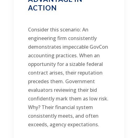
ACTION
Consider this scenario: An
engineering firm consistently
demonstrates impeccable GovCon
accounting practices. When an
opportunity for a sizable federal
contract arises, their reputation
precedes them. Government
evaluators reviewing their bid
confidently mark them as low risk.
Why? Their financial system
consistently meets, and often
exceeds, agency expectations.