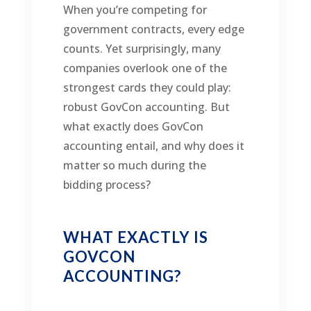
When you’re competing for
government contracts, every edge
counts. Yet surprisingly, many
companies overlook one of the
strongest cards they could play:
robust GovCon accounting. But
what exactly does GovCon
accounting entail, and why does it
matter so much during the
bidding process?
WHAT EXACTLY IS
GOVCON
ACCOUNTING?