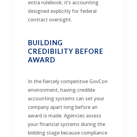
extra rulebook; it’s accounting
designed explicitly for federal
contract oversight.
BUILDING
CREDIBILITY BEFORE
AWARD
In the fiercely competitive GovCon
environment, having credible
accounting systems can set your
company apart long before an
award is made. Agencies assess
your financial systems during the
bidding stage because compliance