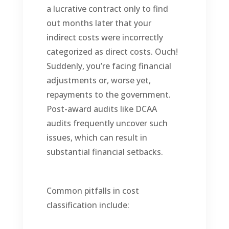
a lucrative contract only to find
out months later that your
indirect costs were incorrectly
categorized as direct costs. Ouch!
Suddenly, you’re facing financial
adjustments or, worse yet,
repayments to the government.
Post-award audits like DCAA
audits frequently uncover such
issues, which can result in
substantial financial setbacks.
Common pitfalls in cost
classification include: