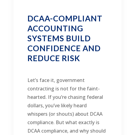
DCAA-COMPLIANT
ACCOUNTING
SYSTEMS BUILD
CONFIDENCE AND
REDUCE RISK
Let’s face it, government
contracting is not for the faint-
hearted. If you’re chasing federal
dollars, you’ve likely heard
whispers (or shouts) about DCAA
compliance. But what exactly is
DCAA compliance, and why should