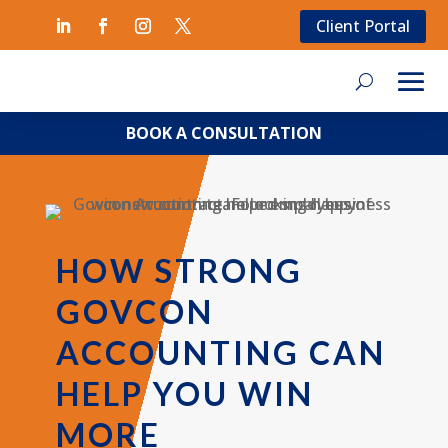
Client Portal
BOOK A CONSULTATION
HOW STRONG
GOVCON
ACCOUNTING CAN
HELP YOU WIN
MORE