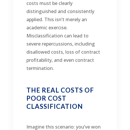
costs must be clearly
distinguished and consistently
applied. This isn’t merely an
academic exercise.
Misclassification can lead to
severe repercussions, including
disallowed costs, loss of contract
profitability, and even contract
termination.
THE REAL COSTS OF
POOR COST
CLASSIFICATION
Imagine this scenario: you’ve won