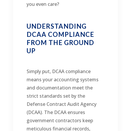
you even care?
UNDERSTANDING
DCAA COMPLIANCE
FROM THE GROUND
UP
Simply put, DCAA compliance
means your accounting systems
and documentation meet the
strict standards set by the
Defense Contract Audit Agency
(DCAA). The DCAA ensures
government contractors keep
meticulous financial records,