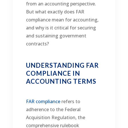
from an accounting perspective.
But what exactly does FAR
compliance mean for accounting,
and why is it critical for securing
and sustaining government
contracts?
UNDERSTANDING FAR
COMPLIANCE IN
ACCOUNTING TERMS
FAR compliance
refers to
adherence to the Federal
Acquisition Regulation, the
comprehensive rulebook