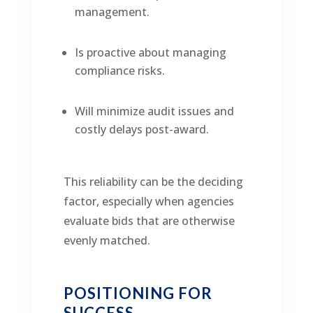
management.
Is proactive about managing
compliance risks.
Will minimize audit issues and
costly delays post-award.
This reliability can be the deciding
factor, especially when agencies
evaluate bids that are otherwise
evenly matched.
POSITIONING FOR
SUCCESS