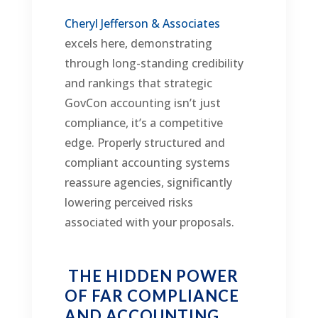
Cheryl Jefferson & Associates
excels here, demonstrating
through long-standing credibility
and rankings that strategic
GovCon accounting isn’t just
compliance, it’s a competitive
edge. Properly structured and
compliant accounting systems
reassure agencies, significantly
lowering perceived risks
associated with your proposals.
THE HIDDEN POWER
OF FAR COMPLIANCE
AND ACCOUNTING