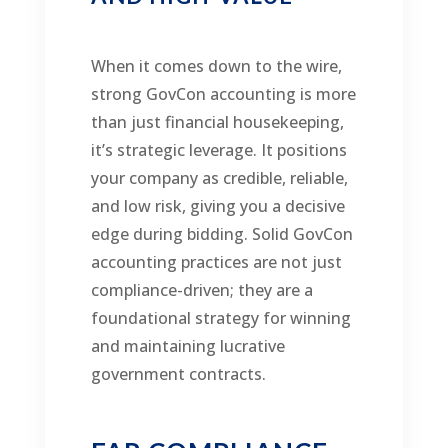
When it comes down to the wire,
strong GovCon accounting is more
than just financial housekeeping,
it’s strategic leverage. It positions
your company as credible, reliable,
and low risk, giving you a decisive
edge during bidding. Solid GovCon
accounting practices are not just
compliance-driven; they are a
foundational strategy for winning
and maintaining lucrative
government contracts.