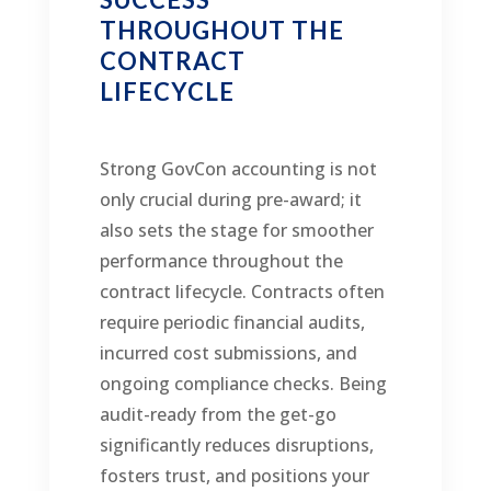
THROUGHOUT THE
CONTRACT
LIFECYCLE
Strong GovCon accounting is not
only crucial during pre-award; it
also sets the stage for smoother
performance throughout the
contract lifecycle. Contracts often
require periodic financial audits,
incurred cost submissions, and
ongoing compliance checks. Being
audit-ready from the get-go
significantly reduces disruptions,
fosters trust, and positions your