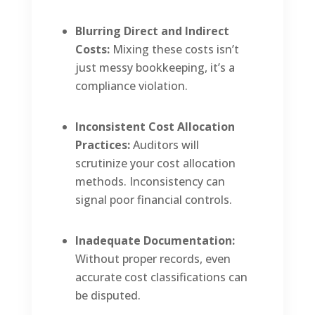
Blurring Direct and Indirect
Costs:
Mixing these costs isn’t
just messy bookkeeping, it’s a
compliance violation.
Inconsistent Cost Allocation
Practices:
Auditors will
scrutinize your cost allocation
methods. Inconsistency can
signal poor financial controls.
Inadequate Documentation:
Without proper records, even
accurate cost classifications can
be disputed.