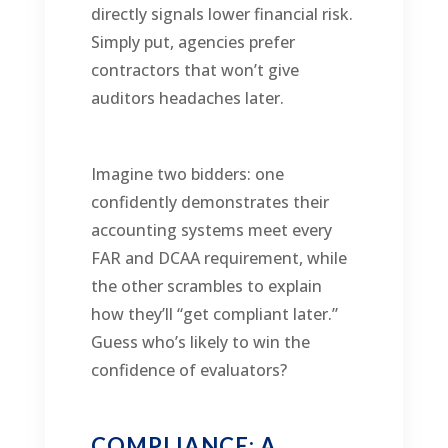
directly signals lower financial risk.
Simply put, agencies prefer
contractors that won’t give
auditors headaches later.
Imagine two bidders: one
confidently demonstrates their
accounting systems meet every
FAR and DCAA requirement, while
the other scrambles to explain
how they’ll “get compliant later.”
Guess who’s likely to win the
confidence of evaluators?
COMPLIANCE: A