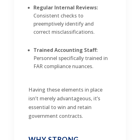
Regular Internal Reviews:
Consistent checks to
preemptively identify and
correct misclassifications.
Trained Accounting Staff:
Personnel specifically trained in
FAR compliance nuances.
Having these elements in place
isn’t merely advantageous, it’s
essential to win and retain
government contracts.
WHY STRONG