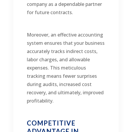
company as a dependable partner
for future contracts.
Moreover, an effective accounting
system ensures that your business
accurately tracks indirect costs,
labor charges, and allowable
expenses. This meticulous
tracking means fewer surprises
during audits, increased cost
recovery, and ultimately, improved
profitability.
COMPETITIVE
ADVANTAGE IN