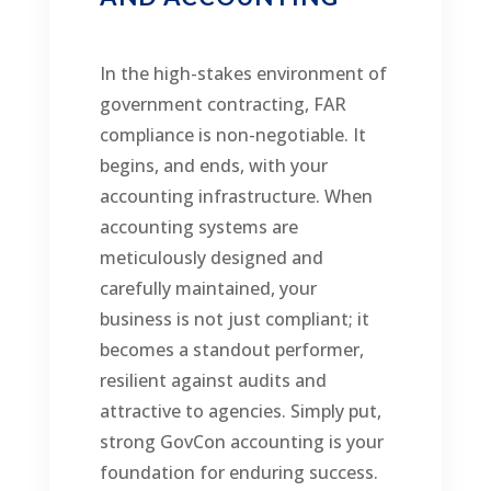
In the high-stakes environment of
government contracting, FAR
compliance is non-negotiable. It
begins, and ends, with your
accounting infrastructure. When
accounting systems are
meticulously designed and
carefully maintained, your
business is not just compliant; it
becomes a standout performer,
resilient against audits and
attractive to agencies. Simply put,
strong GovCon accounting is your
foundation for enduring success.