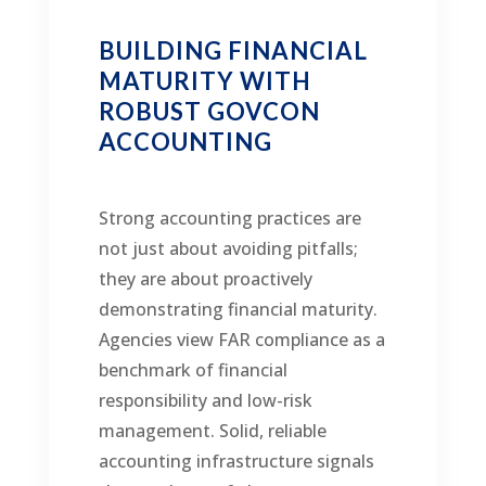
BUILDING FINANCIAL
MATURITY WITH
ROBUST GOVCON
ACCOUNTING
Strong accounting practices are
not just about avoiding pitfalls;
they are about proactively
demonstrating financial maturity.
Agencies view FAR compliance as a
benchmark of financial
responsibility and low-risk
management. Solid, reliable
accounting infrastructure signals