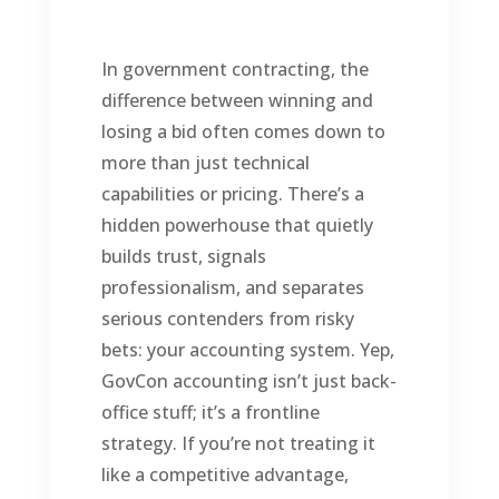
In government contracting, the
difference between winning and
losing a bid often comes down to
more than just technical
capabilities or pricing. There’s a
hidden powerhouse that quietly
builds trust, signals
professionalism, and separates
serious contenders from risky
bets: your accounting system. Yep,
GovCon accounting isn’t just back-
office stuff; it’s a frontline
strategy. If you’re not treating it
like a competitive advantage,