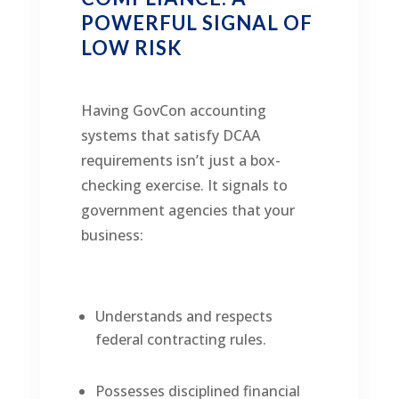
POWERFUL SIGNAL OF
LOW RISK
Having GovCon accounting
systems that satisfy DCAA
requirements isn’t just a box-
checking exercise. It signals to
government agencies that your
business:
Understands and respects
federal contracting rules.
Possesses disciplined financial