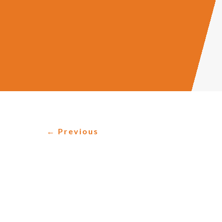
←
Previous
HOW ACCOUNTING
As the business world changes, so too must
informed decisions based on financial data