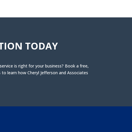
TION TODAY
rvice is right for your business? Book a free,
to learn how Cheryl Jefferson and Associates