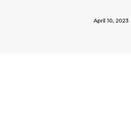
April 10, 2023
 PLAYS A ROLE IN STRATEGI
 the accountant’s role. Accounting plays a crucial role in strategic p
 and insights. Here are a few ways accounting contributes to strategi