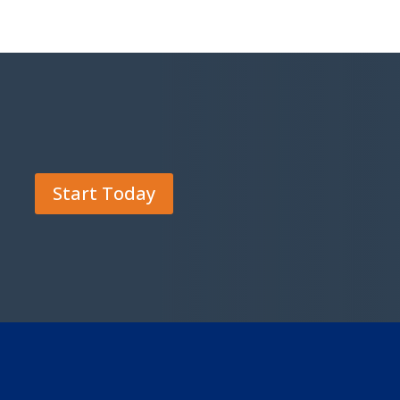
Start Today