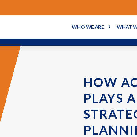
WHO WE ARE
WHAT W
HOW A
PLAYS A
STRATE
PLANNI