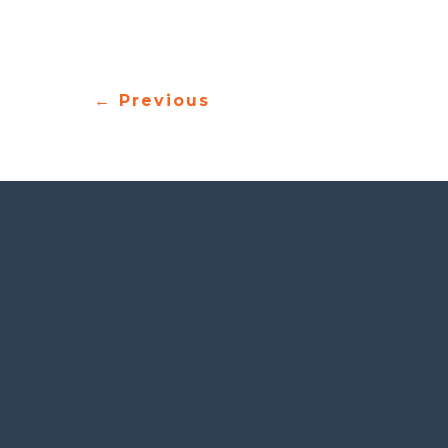
architecture, engineering, aerospace, and
←
Previous