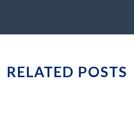
RELATED POSTS
hat Smart CEOs Do Differently