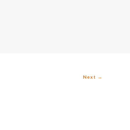
Next
→
C PLANNING
lanning as it helps organizations make
c planning: