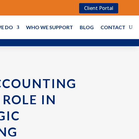
Client Portal
E DO
WHO WE SUPPORT
BLOG
CONTACT
CCOUNTING
 ROLE IN
GIC
NG