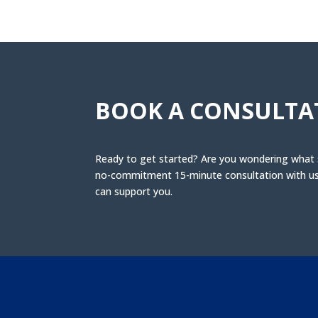
BOOK A CONSULTA
Ready to get started? Are you wondering what se
no-commitment 15-minute consultation with us 
can support you.