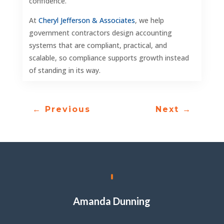
confidence.
At
Cheryl Jefferson & Associates
, we help
government contractors design accounting
systems that are compliant, practical, and
scalable, so compliance supports growth instead
of standing in its way.
←
Previous
Next
→
Amanda Dunning