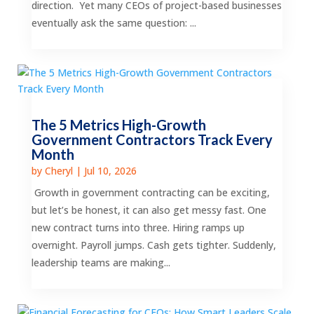
direction. Yet many CEOs of project-based businesses
eventually ask the same question: ...
The 5 Metrics High-Growth
Government Contractors Track Every
Month
by
Cheryl
|
Jul 10, 2026
Growth in government contracting can be exciting,
but let’s be honest, it can also get messy fast. One
new contract turns into three. Hiring ramps up
overnight. Payroll jumps. Cash gets tighter. Suddenly,
leadership teams are making...