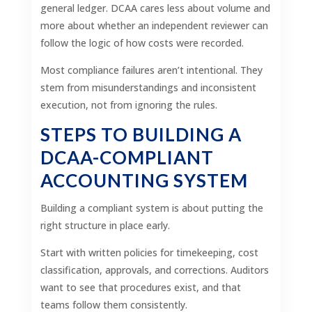
general ledger. DCAA cares less about volume and
more about whether an independent reviewer can
follow the logic of how costs were recorded.
Most compliance failures aren’t intentional. They
stem from misunderstandings and inconsistent
execution, not from ignoring the rules.
STEPS TO BUILDING A
DCAA-COMPLIANT
ACCOUNTING SYSTEM
Building a compliant system is about putting the
right structure in place early.
Start with written policies for timekeeping, cost
classification, approvals, and corrections. Auditors
want to see that procedures exist, and that
teams follow them consistently.