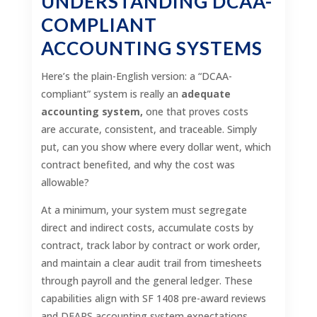
UNDERSTANDING DCAA-
COMPLIANT
ACCOUNTING SYSTEMS
Here’s the plain-English version: a “DCAA-
compliant” system is really an
adequate
accounting system,
one that proves costs
are accurate, consistent, and traceable. Simply
put, can you show where every dollar went, which
contract benefited, and why the cost was
allowable?
At a minimum, your system must segregate
direct and indirect costs, accumulate costs by
contract, track labor by contract or work order,
and maintain a clear audit trail from timesheets
through payroll and the general ledger. These
capabilities align with SF 1408 pre-award reviews
and DFARS accounting system expectations.