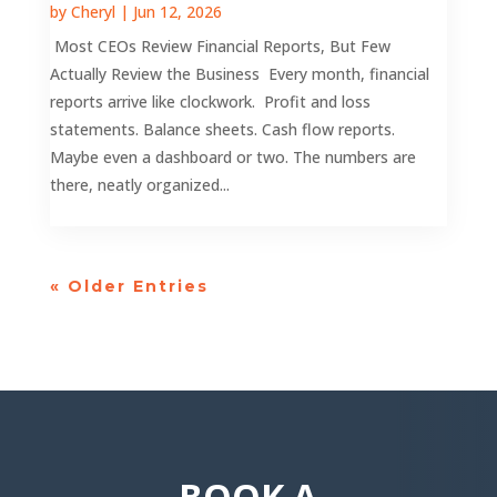
by
Cheryl
|
Jun 12, 2026
Most CEOs Review Financial Reports, But Few
Actually Review the Business Every month, financial
reports arrive like clockwork. Profit and loss
statements. Balance sheets. Cash flow reports.
Maybe even a dashboard or two. The numbers are
there, neatly organized...
« Older Entries
BOOK A