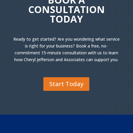
CONSULTATION
TODAY
Ready to get started? Are you wondering what service
is right for your business? Book a free, no-
commitment 15-minute consultation with us to learn
how Cheryl Jefferson and Associates can support you.
Start Today