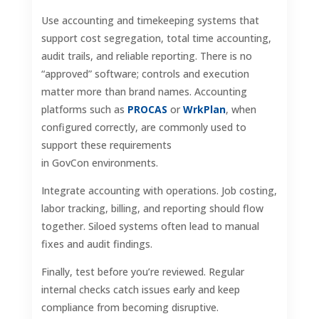
Use accounting and timekeeping systems that
support cost segregation, total time accounting,
audit trails, and reliable reporting. There is no
“approved” software; controls and execution
matter more than brand names. Accounting
platforms such as
PROCAS
or
WrkPlan
, when
configured correctly, are commonly used to
support these requirements
in GovCon environments.
Integrate accounting with operations. Job costing,
labor tracking, billing, and reporting should flow
together. Siloed systems often lead to manual
fixes and audit findings.
Finally, test before you’re reviewed. Regular
internal checks catch issues early and keep
compliance from becoming disruptive.