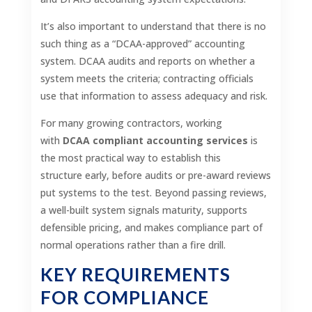
It’s also important to understand that there is no
such thing as a “DCAA-approved” accounting
system. DCAA audits and reports on whether a
system meets the criteria; contracting officials
use that information to assess adequacy and risk.
For many growing contractors, working
with
DCAA compliant accounting services
is
the most practical way to establish this
structure early, before audits or pre-award reviews
put systems to the test. Beyond passing reviews,
a well-built system signals maturity, supports
defensible pricing, and makes compliance part of
normal operations rather than a fire drill.
KEY REQUIREMENTS
FOR COMPLIANCE