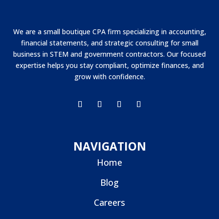
We are a small boutique CPA firm specializing in accounting,
financial statements, and strategic consulting for small
business in STEM and government contractors. Our focused
expertise helps you stay compliant, optimize finances, and
grow with confidence.
NAVIGATION
Home
Blog
Careers