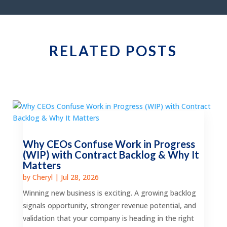
RELATED POSTS
Why CEOs Confuse Work in Progress
(WIP) with Contract Backlog & Why It
Matters
by
Cheryl
|
Jul 28, 2026
Winning new business is exciting. A growing backlog
signals opportunity, stronger revenue potential, and
validation that your company is heading in the right