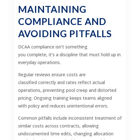
MAINTAINING
COMPLIANCE AND
AVOIDING PITFALLS
DCAA compliance isn’t something
you complete, it’s a discipline that must hold up in
everyday operations.
Regular reviews ensure costs are
classified correctly and rates reflect actual
operations, preventing pool creep and distorted
pricing. Ongoing training keeps teams aligned
with policy and reduces unintentional errors.
Common pitfalls include inconsistent treatment of
similar costs across contracts, allowing
undocumented time edits, changing allocation