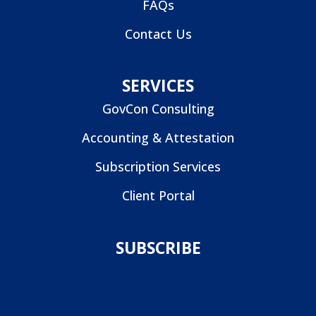
FAQs
Contact Us
SERVICES
GovCon Consulting
Accounting & Attestation
Subscription Services
Client Portal
SUBSCRIBE