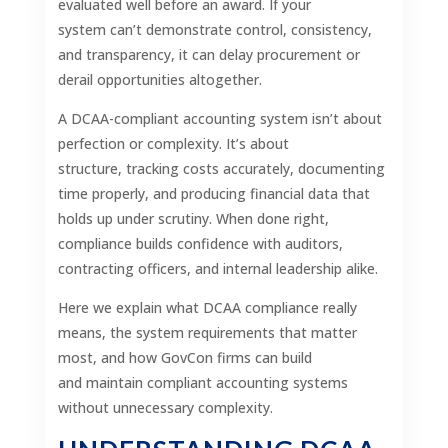
evaluated well before an award. If your
system can’t demonstrate control, consistency,
and transparency, it can delay procurement or
derail opportunities altogether.
A DCAA-compliant accounting system isn’t about
perfection or complexity. It’s about
structure, tracking costs accurately, documenting
time properly, and producing financial data that
holds up under scrutiny. When done right,
compliance builds confidence with auditors,
contracting officers, and internal leadership alike.
Here we explain what DCAA compliance really
means, the system requirements that matter
most, and how GovCon firms can build
and maintain compliant accounting systems
without unnecessary complexity.