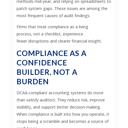
methods mid-year, and relying on spreadsheets to
patch system gaps. These issues are among the
most frequent causes of audit findings.
Firms that treat compliance as a living
process, not a checklist, experience
fewer disruptions and clearer financial insight.
COMPLIANCE AS A
CONFIDENCE
BUILDER, NOT A
BURDEN
DCAA-compliant accounting systems do more
than satisfy auditors. They reduce risk, improve
visibility, and support better decision-making.
When compliance is built into how you operate, it
stops being a scramble and becomes a source of