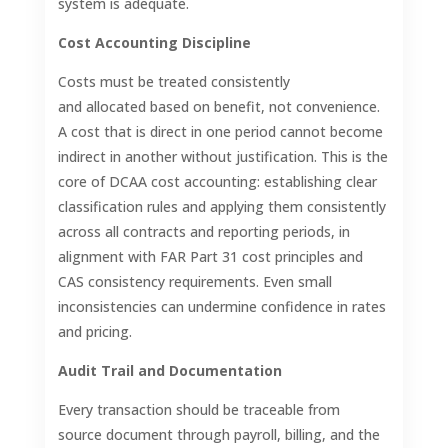
system is adequate.
Cost Accounting Discipline
Costs must be treated consistently
and allocated based on benefit, not convenience.
A cost that is direct in one period cannot become
indirect in another without justification. This is the
core of DCAA cost accounting: establishing clear
classification rules and applying them consistently
across all contracts and reporting periods, in
alignment with FAR Part 31 cost principles and
CAS consistency requirements. Even small
inconsistencies can undermine confidence in rates
and pricing.
Audit Trail and Documentation
Every transaction should be traceable from
source document through payroll, billing, and the