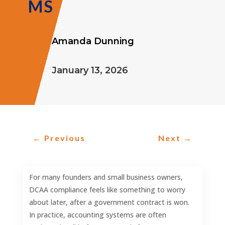
MS
Amanda Dunning

January 13, 2026

←
Previous
Next
→
For many founders and small business owners,
DCAA compliance feels like something to worry
about later, after a government contract is won.
In practice, accounting systems are often