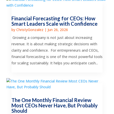
Financial Forecasting for CEOs: How
Smart Leaders Scale with Confidence
by
ChristyGonzalez
|
Jun 26, 2026
Growing a company is not just about increasing
revenue. It is about making strategic decisions with
clarity and confidence. For entrepreneurs and CEOs,
financial forecasting is one of the most powerful tools
for scaling sustainably. It helps you anticipate cash...
The One Monthly Financial Review
Most CEOs Never Have, But Probably
Should