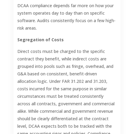
DCAA compliance depends far more on how your
system operates day to day than on specific
software. Audits consistently focus on a few high-
risk areas.
Segregation of Costs
Direct costs must be charged to the specific
contract they benefit, while indirect costs are
grouped into pools such as fringe, overhead, and
G&A based on consistent, benefit-driven
allocation logic. Under FAR 31.202 and 31.203,
costs incurred for the same purpose in similar
circumstances must be treated consistently
across all contracts, government and commercial
alike. While commercial and government revenue
should be clearly differentiated at the contract
level, DCAA expects both to be tracked with the
same accounting rigor and policies. Compliance