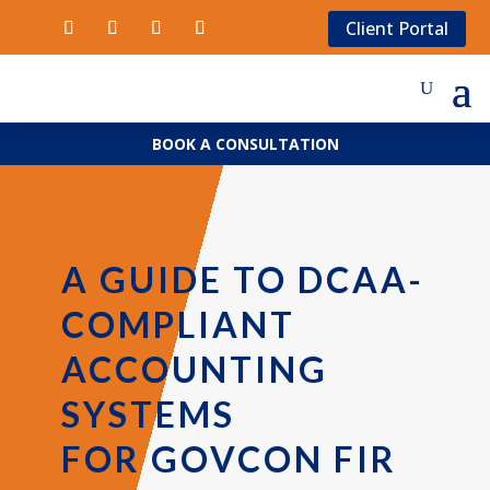
Client Portal
BOOK A CONSULTATION
A GUIDE TO DCAA-
COMPLIANT
ACCOUNTING
SYSTEMS
FOR GOVCON FIR