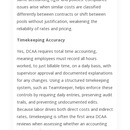
issues arise when similar costs are classified
differently between contracts or shift between
pools without justification, weakening the
reliability of rates and pricing.
Timekeeping Accuracy
Yes, DCAA requires total time accounting,
meaning employees must record all hours
worked, to just billable time, on a daily basis, with
supervisor approval and documented explanations
for any changes. Using a structured timekeeping
system, such as TeamKeeper, helps enforce these
controls by requiring daily entries, preserving audit
trails, and preventing undocumented edits.
Because labor drives both direct costs and indirect
rates, timekeeping is often the first area DCAA
reviews when assessing whether an accounting